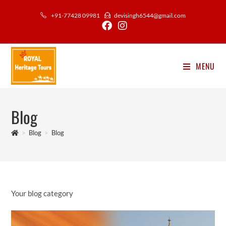
Skip
+91-77428 09981
devisingh6544@gmail.com
to
content
MENU
Blog
>
Blog
>
Blog
Your blog category