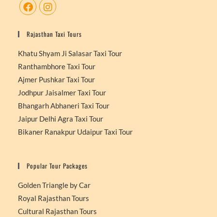
Rajasthan Taxi Tours
Khatu Shyam Ji Salasar Taxi Tour
Ranthambhore Taxi Tour
Ajmer Pushkar Taxi Tour
Jodhpur Jaisalmer Taxi Tour
Bhangarh Abhaneri Taxi Tour
Jaipur Delhi Agra Taxi Tour
Bikaner Ranakpur Udaipur Taxi Tour
Popular Tour Packages
Golden Triangle by Car
Royal Rajasthan Tours
Cultural Rajasthan Tours