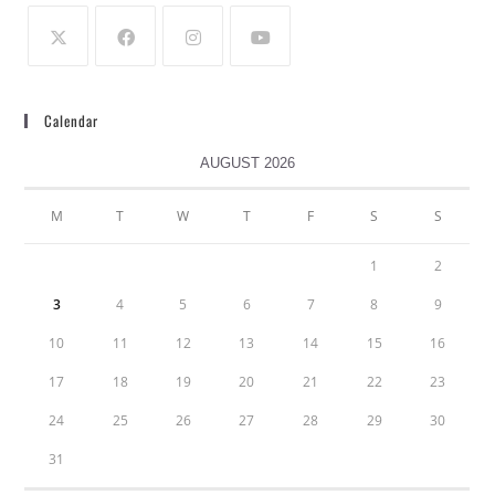
Calendar
AUGUST 2026
M
T
W
T
F
S
S
1
2
3
4
5
6
7
8
9
10
11
12
13
14
15
16
17
18
19
20
21
22
23
24
25
26
27
28
29
30
31