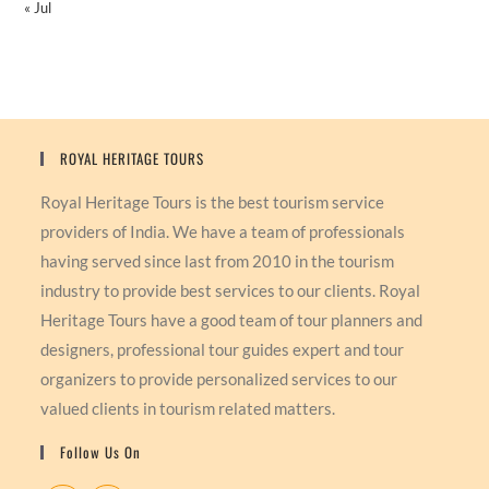
« Jul
ROYAL HERITAGE TOURS
Royal Heritage Tours is the best tourism service
providers of India. We have a team of professionals
having served since last from 2010 in the tourism
industry to provide best services to our clients. Royal
Heritage Tours have a good team of tour planners and
designers, professional tour guides expert and tour
organizers to provide personalized services to our
valued clients in tourism related matters.
Follow Us On