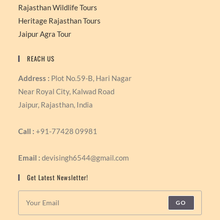
Rajasthan Wildlife Tours
Heritage Rajasthan Tours
Jaipur Agra Tour
REACH US
Address :
Plot No.59-B, Hari Nagar
Near Royal City, Kalwad Road
Jaipur, Rajasthan, India
Call :
+91-77428 09981
Email :
devisingh6544@gmail.com
Get Latest Newsletter!
GO