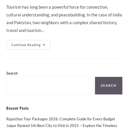
Tourism has long been a powerful force for connection,
cultural understanding, and peacebuilding. In the case of India
and Pakistan, two neighbors with a complex shared history,
travel and tourism…
The
Continue Reading
Role
Of
Tourism
In
Peacebuilding:
Can
Travel
Search
Bring
India
And
SEARCH
Pakistan
Closer?
Recent Posts
Rajasthan Tour Packages 2026: Complete Guide for Every Budget
Jaipur Ranked 5th Best City to Visit in 2025 – Explore the Timeless