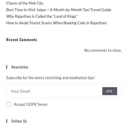
Charm of the Pink City
Best Time to Visit Jaipur – A Month-by-Month Taxi Travel Guide
Why Rajasthan is Called the “Land of Kings”
How to Avoid Tourist Scams When Booking Cabs in Rajasthan
Recent Comments
No comments to show.
Newsletter
Subscribe for the latest stretching and meditation tips!
GO
Accept GDPR Terms
Follow Us