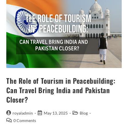
The Role of Tourism in Peacebuilding:
Can Travel Bring India and Pakistan
Closer?
Post
Post
Post
royaladmin
May 13, 2025
Blog
author:
published:
category:
Post
0 Comments
comments: