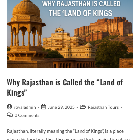
Why Rajasthan is Called the “Land of
Kings”
Post
Post
Post
royaladmin
June 29, 2025
Rajasthan Tours
author:
published:
category:
Post
0 Comments
comments:
Rajasthan, literally meaning the “Land of Kings”, is a place
where history breathes through grand forts, majestic palaces,