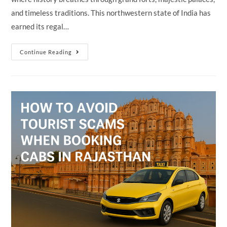
and timeless traditions. This northwestern state of India has
earned its regal…
Why
Continue Reading
Rajasthan
Is
Called
The
“Land
Of
Kings”