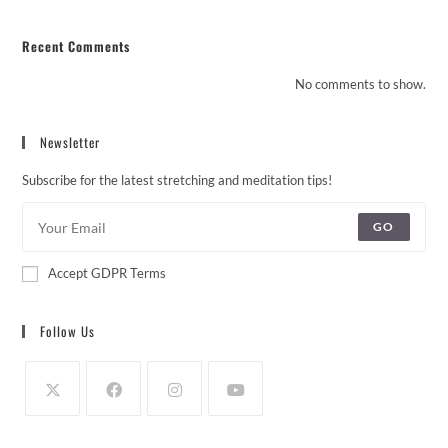
Recent Comments
No comments to show.
Newsletter
Subscribe for the latest stretching and meditation tips!
GO
Accept GDPR Terms
Follow Us