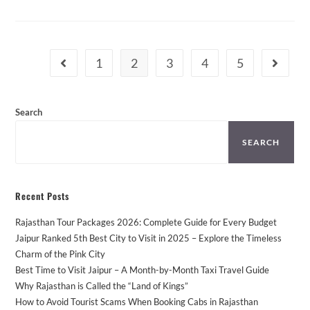
Taxi
Tours
From
Jaipur
–
Places
1
2
3
4
5
Go to the previous page
Go to th
You
Can’t
Miss!
Search
SEARCH
Recent Posts
Rajasthan Tour Packages 2026: Complete Guide for Every Budget
Jaipur Ranked 5th Best City to Visit in 2025 – Explore the Timeless
Charm of the Pink City
Best Time to Visit Jaipur – A Month-by-Month Taxi Travel Guide
Why Rajasthan is Called the “Land of Kings”
How to Avoid Tourist Scams When Booking Cabs in Rajasthan