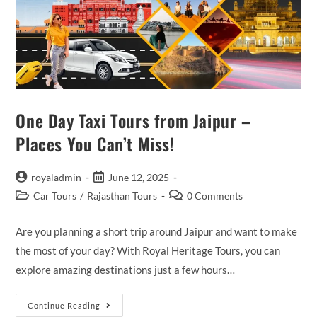
Rajasthan
One Day Taxi Tours from Jaipur –
Places You Can’t Miss!
Post
Post
royaladmin
June 12, 2025
author:
published:
Post
Post
Car Tours
/
Rajasthan Tours
0 Comments
category:
comments:
Are you planning a short trip around Jaipur and want to make
the most of your day? With Royal Heritage Tours, you can
explore amazing destinations just a few hours…
One
Continue Reading
Day