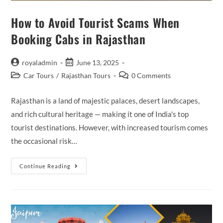
How to Avoid Tourist Scams When
Booking Cabs in Rajasthan
Post
Post
royaladmin
June 13, 2025
author:
published:
Post
Post
Car Tours
/
Rajasthan Tours
0 Comments
category:
comments:
Rajasthan is a land of majestic palaces, desert landscapes,
and rich cultural heritage — making it one of India's top
tourist destinations. However, with increased tourism comes
the occasional risk…
How
Continue Reading
To
Avoid
Tourist
Scams
When
Booking
Cabs
In