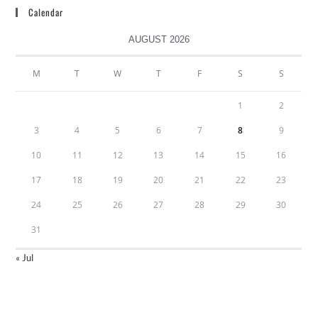
Calendar
AUGUST 2026
M
T
W
T
F
S
S
1
2
3
4
5
6
7
8
9
10
11
12
13
14
15
16
17
18
19
20
21
22
23
24
25
26
27
28
29
30
31
« Jul