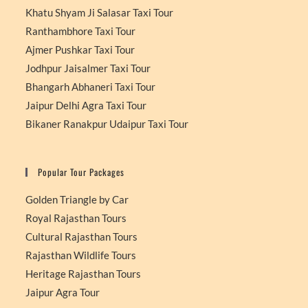
Khatu Shyam Ji Salasar Taxi Tour
Ranthambhore Taxi Tour
Ajmer Pushkar Taxi Tour
Jodhpur Jaisalmer Taxi Tour
Bhangarh Abhaneri Taxi Tour
Jaipur Delhi Agra Taxi Tour
Bikaner Ranakpur Udaipur Taxi Tour
Popular Tour Packages
Golden Triangle by Car
Royal Rajasthan Tours
Cultural Rajasthan Tours
Rajasthan Wildlife Tours
Heritage Rajasthan Tours
Jaipur Agra Tour