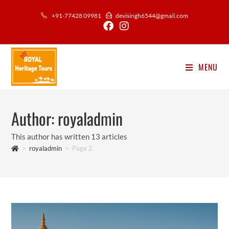
Skip
+91-77428 09981
devisingh6544@gmail.com
to
content
MENU
Author:
royaladmin
This author has written 13 articles
>
royaladmin
>
Page 2