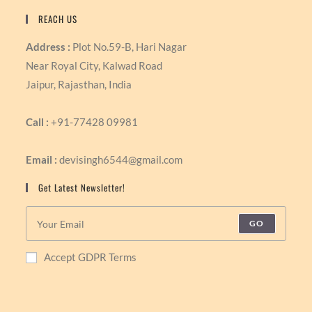
REACH US
Address :
Plot No.59-B, Hari Nagar
Near Royal City, Kalwad Road
Jaipur, Rajasthan, India
Call :
+91-77428 09981
Email :
devisingh6544@gmail.com
Get Latest Newsletter!
GO
Accept GDPR Terms