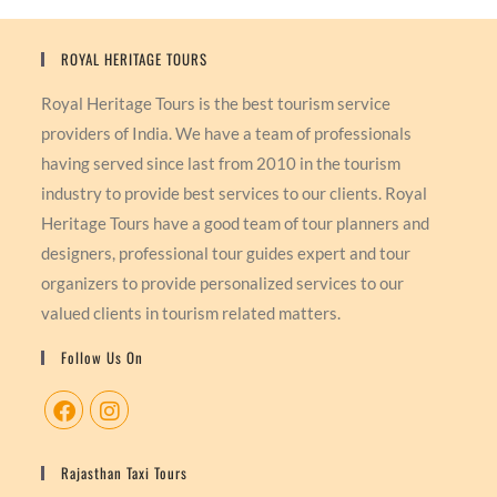
ROYAL HERITAGE TOURS
Royal Heritage Tours is the best tourism service
providers of India. We have a team of professionals
having served since last from 2010 in the tourism
industry to provide best services to our clients. Royal
Heritage Tours have a good team of tour planners and
designers, professional tour guides expert and tour
organizers to provide personalized services to our
valued clients in tourism related matters.
Follow Us On
Rajasthan Taxi Tours