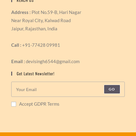
REACH US
Address :
Plot No.59-B, Hari Nagar
Near Royal City, Kalwad Road
Jaipur, Rajasthan, India
Call :
+91-77428 09981
Email :
devisingh6544@gmail.com
Get Latest Newsletter!
GO
Accept GDPR Terms