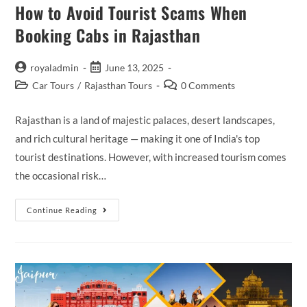
How to Avoid Tourist Scams When
Booking Cabs in Rajasthan
Post
Post
royaladmin
June 13, 2025
author:
published:
Post
Post
Car Tours
/
Rajasthan Tours
0 Comments
category:
comments:
Rajasthan is a land of majestic palaces, desert landscapes,
and rich cultural heritage — making it one of India's top
tourist destinations. However, with increased tourism comes
the occasional risk…
How
Continue Reading
To
Avoid
Tourist
Scams
When
Booking
Cabs
In
Rajasthan