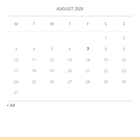
AUGUST 2026
M
T
W
T
F
S
S
1
2
3
4
5
6
7
8
9
10
11
12
13
14
15
16
17
18
19
20
21
22
23
24
25
26
27
28
29
30
31
« Jul