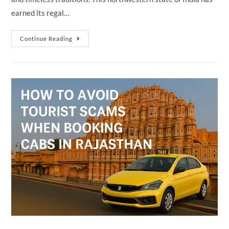
earned its regal…
Why
Continue Reading
Rajasthan
Is
Called
The
“Land
Of
Kings”