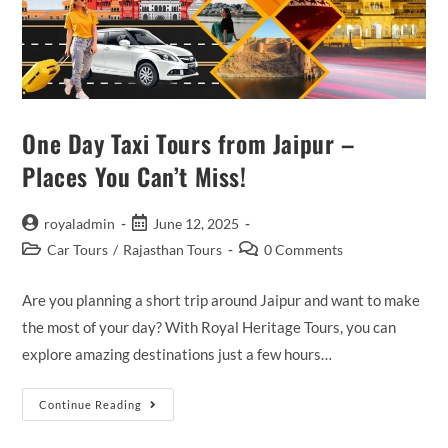
One Day Taxi Tours from Jaipur –
Places You Can’t Miss!
Post
Post
royaladmin
June 12, 2025
author:
published:
Post
Post
Car Tours
/
Rajasthan Tours
0 Comments
category:
comments:
Are you planning a short trip around Jaipur and want to make
the most of your day? With Royal Heritage Tours, you can
explore amazing destinations just a few hours…
One
Continue Reading
Day
Taxi
Tours