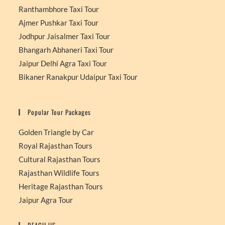
Ranthambhore Taxi Tour
Ajmer Pushkar Taxi Tour
Jodhpur Jaisalmer Taxi Tour
Bhangarh Abhaneri Taxi Tour
Jaipur Delhi Agra Taxi Tour
Bikaner Ranakpur Udaipur Taxi Tour
Popular Tour Packages
Golden Triangle by Car
Royal Rajasthan Tours
Cultural Rajasthan Tours
Rajasthan Wildlife Tours
Heritage Rajasthan Tours
Jaipur Agra Tour