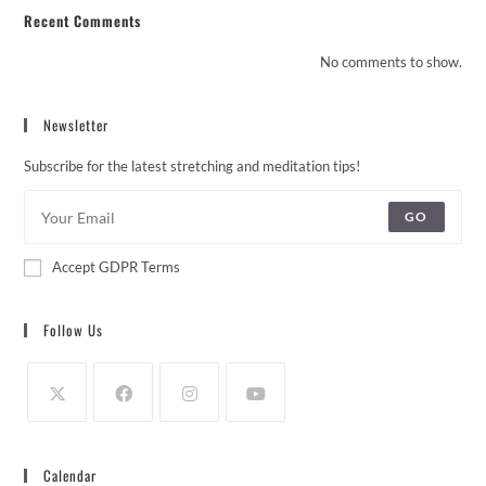
Recent Comments
No comments to show.
Newsletter
Subscribe for the latest stretching and meditation tips!
GO
Accept GDPR Terms
Follow Us
Calendar