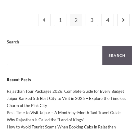
From
Jaipur
–
Places
1
2
3
4
Go to the previous page
Go to th
You
Can’t
Miss!
Search
SEARCH
Recent Posts
Rajasthan Tour Packages 2026: Complete Guide for Every Budget
Jaipur Ranked 5th Best City to Visit in 2025 – Explore the Timeless
Charm of the Pink City
Best Time to Visit Jaipur – A Month-by-Month Taxi Travel Guide
Why Rajasthan is Called the “Land of Kings”
How to Avoid Tourist Scams When Booking Cabs in Rajasthan