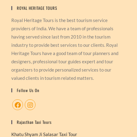
ROYAL HERITAGE TOURS
Royal Heritage Tours is the best tourism service
providers of India. We have a team of professionals
having served since last from 2010 in the tourism
industry to provide best services to our clients. Royal
Heritage Tours have a good team of tour planners and
designers, professional tour guides expert and tour
organizers to provide personalized services to our
valued clients in tourism related matters.
Follow Us On
Rajasthan Taxi Tours
Khatu Shyam Ji Salasar Taxi Tour