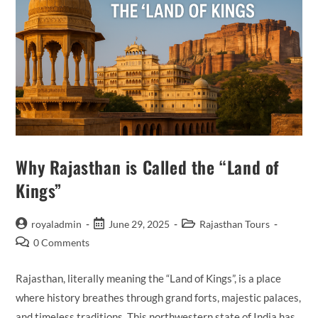
Why Rajasthan is Called the “Land of
Kings”
Post
Post
Post
royaladmin
June 29, 2025
Rajasthan Tours
author:
published:
category:
Post
0 Comments
comments:
Rajasthan, literally meaning the “Land of Kings”, is a place
where history breathes through grand forts, majestic palaces,
and timeless traditions. This northwestern state of India has