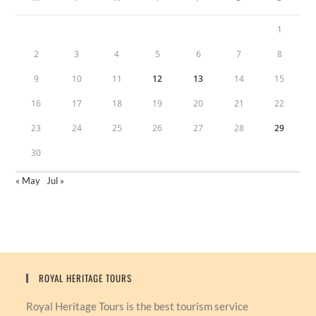
1
2
3
4
5
6
7
8
9
10
11
12
13
14
15
16
17
18
19
20
21
22
23
24
25
26
27
28
29
30
« May
Jul »
ROYAL HERITAGE TOURS
Royal Heritage Tours is the best tourism service