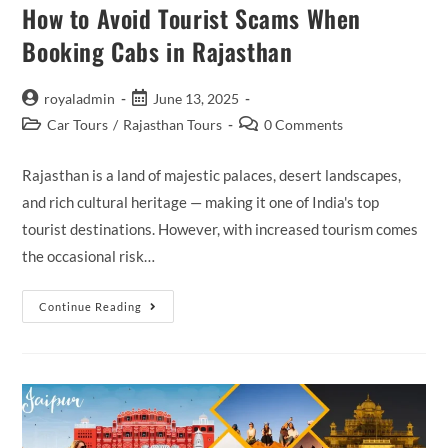
How to Avoid Tourist Scams When
Booking Cabs in Rajasthan
Post
Post
royaladmin
June 13, 2025
author:
published:
Post
Post
Car Tours
/
Rajasthan Tours
0 Comments
category:
comments:
Rajasthan is a land of majestic palaces, desert landscapes,
and rich cultural heritage — making it one of India's top
tourist destinations. However, with increased tourism comes
the occasional risk…
How
Continue Reading
To
Avoid
Tourist
Scams
When
Booking
Cabs
In
Rajasthan