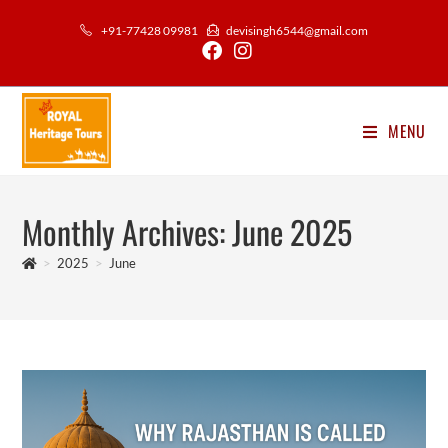
Skip
+91-77428 09981
devisingh6544@gmail.com
to
content
MENU
Monthly Archives: June 2025
>
2025
>
June