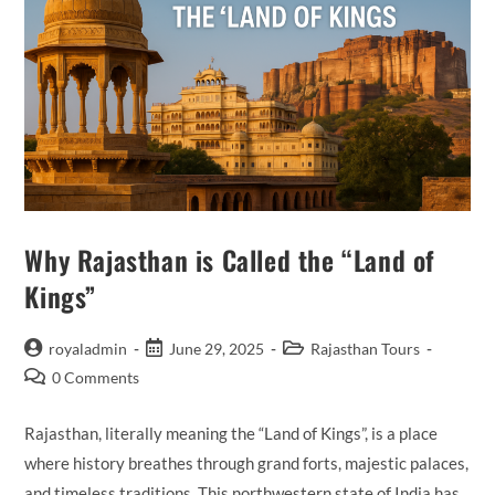
Why Rajasthan is Called the “Land of
Kings”
Post
Post
Post
royaladmin
June 29, 2025
Rajasthan Tours
author:
published:
category:
Post
0 Comments
comments:
Rajasthan, literally meaning the “Land of Kings”, is a place
where history breathes through grand forts, majestic palaces,
and timeless traditions. This northwestern state of India has