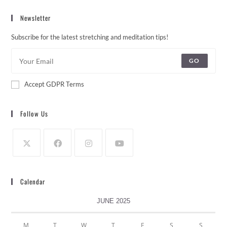
Newsletter
Subscribe for the latest stretching and meditation tips!
GO
Accept GDPR Terms
Follow Us
Calendar
JUNE 2025
M
T
W
T
F
S
S