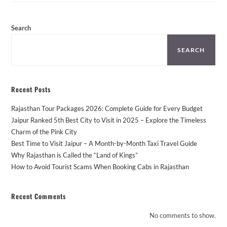
From
Jaipur
–
Places
Search
You
Can’t
Miss!
SEARCH
Recent Posts
Rajasthan Tour Packages 2026: Complete Guide for Every Budget
Jaipur Ranked 5th Best City to Visit in 2025 – Explore the Timeless
Charm of the Pink City
Best Time to Visit Jaipur – A Month-by-Month Taxi Travel Guide
Why Rajasthan is Called the “Land of Kings”
How to Avoid Tourist Scams When Booking Cabs in Rajasthan
Recent Comments
No comments to show.