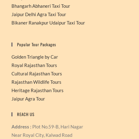
Bhangarh Abhaneri Taxi Tour
Jaipur Delhi Agra Taxi Tour
Bikaner Ranakpur Udaipur Taxi Tour
Popular Tour Packages
Golden Triangle by Car
Royal Rajasthan Tours
Cultural Rajasthan Tours
Rajasthan Wildlife Tours
Heritage Rajasthan Tours
Jaipur Agra Tour
REACH US
Address :
Plot No.59-B, Hari Nagar
Near Royal City, Kalwad Road