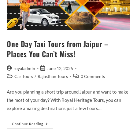
One Day Taxi Tours from Jaipur –
Places You Can’t Miss!
Post
Post
royaladmin
June 12, 2025
author:
published:
Post
Post
Car Tours
/
Rajasthan Tours
0 Comments
category:
comments:
Are you planning a short trip around Jaipur and want to make
the most of your day? With Royal Heritage Tours, you can
explore amazing destinations just a few hours…
One
Continue Reading
Day
Taxi
Tours