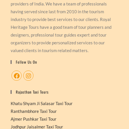
providers of India. We have a team of professionals
having served since last from 2010 in the tourism
industry to provide best services to our clients. Royal
Heritage Tours have a good team of tour planners and
designers, professional tour guides expert and tour
organizers to provide personalized services to our
valued clients in tourism related matters.
Follow Us On
Rajasthan Taxi Tours
Khatu Shyam Ji Salasar Taxi Tour
Ranthambhore Taxi Tour
Ajmer Pushkar Taxi Tour
Jodhpur Jaisalmer Taxi Tour