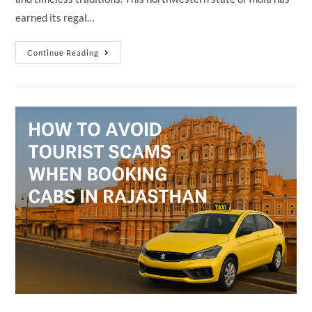
earned its regal…
Why
Continue Reading
Rajasthan
Is
Called
The
“Land
Of
Kings”