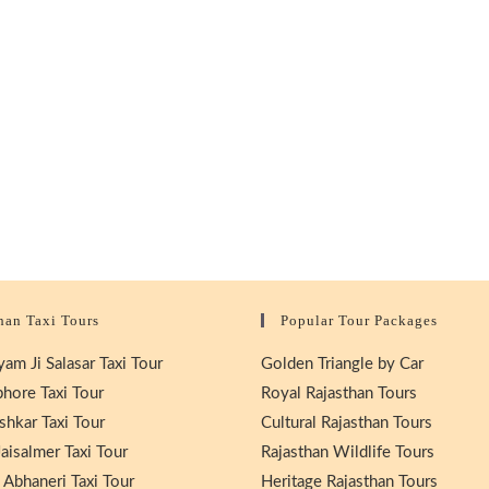
han Taxi Tours
Popular Tour Packages
am Ji Salasar Taxi Tour
Golden Triangle by Car
hore Taxi Tour
Royal Rajasthan Tours
shkar Taxi Tour
Cultural Rajasthan Tours
aisalmer Taxi Tour
Rajasthan Wildlife Tours
 Abhaneri Taxi Tour
Heritage Rajasthan Tours