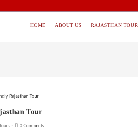
HOME
ABOUT US
RAJASTHAN TOUR
jasthan Tour
Post
Tours
0 Comments
comments: