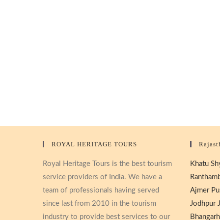
ROYAL HERITAGE TOURS
Rajast
Royal Heritage Tours is the best tourism
Khatu Shy
service providers of India. We have a
Ranthamb
team of professionals having served
Ajmer Pu
since last from 2010 in the tourism
Jodhpur J
industry to provide best services to our
Bhangarh