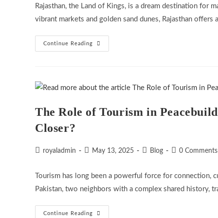
Rajasthan, the Land of Kings, is a dream destination for 
vibrant markets and golden sand dunes, Rajasthan offers 
How
Continue Reading
To
Plan
A
Budget-
Friendly
Rajasthan
Tour
The Role of Tourism in Peacebuild
Closer?
Post
Post
Post
Post
royaladmin
May 13, 2025
Blog
0 Comments
author:
published:
category:
comments:
Tourism has long been a powerful force for connection, cu
Pakistan, two neighbors with a complex shared history, t
The
Continue Reading