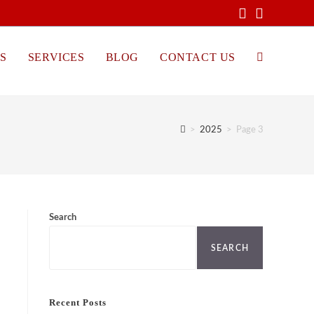
S
SERVICES
BLOG
CONTACT US
TOGGLE
WEBSITE
>
2025
>
Page 3
SEARCH
Search
SEARCH
Recent Posts