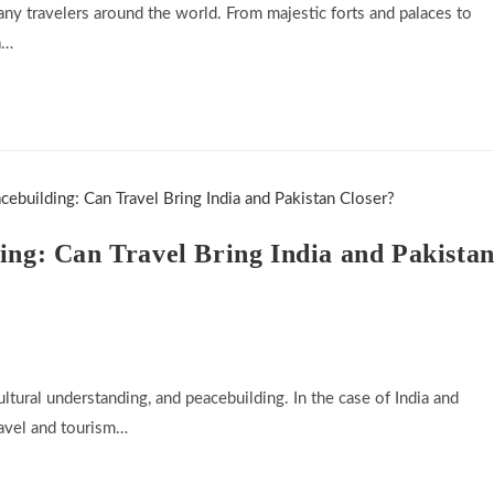
many travelers around the world. From majestic forts and palaces to
a…
ing: Can Travel Bring India and Pakista
ltural understanding, and peacebuilding. In the case of India and
ravel and tourism…