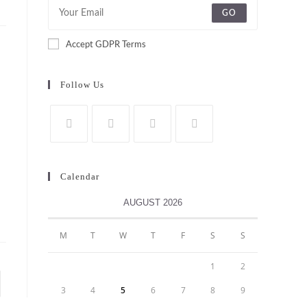
GO
Accept GDPR Terms
Follow Us
Calendar
AUGUST 2026
M
T
W
T
F
S
S
1
2
to the next page
3
4
5
6
7
8
9