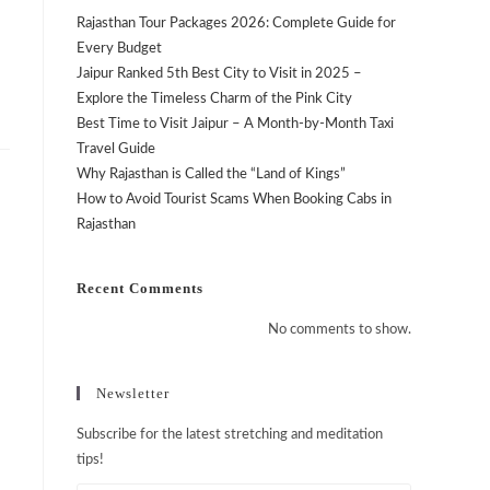
Rajasthan Tour Packages 2026: Complete Guide for
Every Budget
Jaipur Ranked 5th Best City to Visit in 2025 –
Explore the Timeless Charm of the Pink City
Best Time to Visit Jaipur – A Month-by-Month Taxi
Travel Guide
Why Rajasthan is Called the “Land of Kings”
How to Avoid Tourist Scams When Booking Cabs in
Rajasthan
n
Recent Comments
No comments to show.
Newsletter
Subscribe for the latest stretching and meditation
tips!