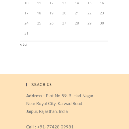
10
11
12
13
14
15
16
17
18
19
20
21
22
23
24
25
26
27
28
29
30
31
« Jul
REACH US
Address :
Plot No.59-B, Hari Nagar
Near Royal City, Kalwad Road
Jaipur, Rajasthan, India
Call :
+91-77428 09981