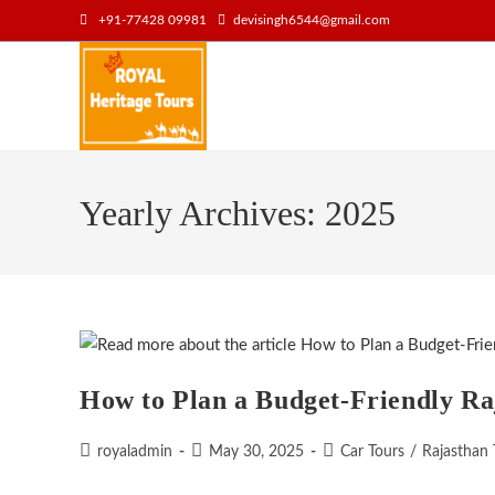
Skip
+91-77428 09981
devisingh6544@gmail.com
to
content
Yearly Archives: 2025
How to Plan a Budget-Friendly Ra
Post
Post
Post
royaladmin
May 30, 2025
Car Tours
/
Rajasthan 
author:
published:
category: