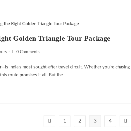
ight Golden Triangle Tour Package
Post
ours
0 Comments
comments:
—is India’s most sought-after travel circuit. Whether you're chasing
 this route promises it all. But the…
1
2
3
4
Go to the previous page
Go 