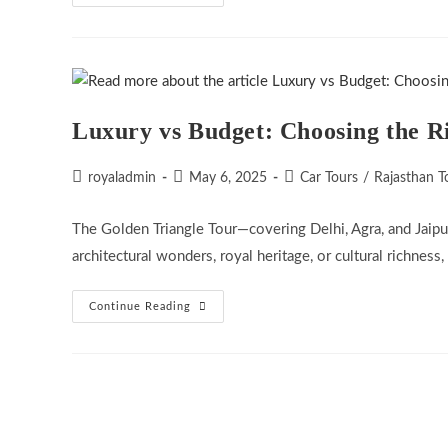
Role
Of
Tourism
In
Peacebuilding:
Can
Travel
Bring
India
Luxury vs Budget: Choosing the R
And
Pakistan
Closer?
Post
Post
Post
royaladmin
May 6, 2025
Car Tours
/
Rajasthan T
author:
published:
category:
The Golden Triangle Tour—covering Delhi, Agra, and Jaipur
architectural wonders, royal heritage, or cultural richness,
Luxury
Continue Reading
Vs
Budget:
Choosing
The
Right
Golden
Triangle
Tour
Package