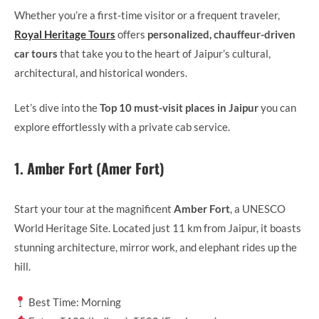
Whether you’re a first-time visitor or a frequent traveler,
Royal Heritage Tours
offers
personalized, chauffeur-driven
car tours
that take you to the heart of Jaipur’s cultural,
architectural, and historical wonders.
Let’s dive into the
Top 10 must-visit places in Jaipur
you can
explore effortlessly with a private cab service.
1.
Amber Fort (Amer Fort)
Start your tour at the magnificent
Amber Fort
, a UNESCO
World Heritage Site. Located just 11 km from Jaipur, it boasts
stunning architecture, mirror work, and elephant rides up the
hill.
Best Time: Morning