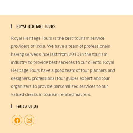
ROYAL HERITAGE TOURS
Royal Heritage Tours is the best tourism service
providers of India. We have a team of professionals
having served since last from 2010 in the tourism
industry to provide best services to our clients. Royal
Heritage Tours have a good team of tour planners and
designers, professional tour guides expert and tour
organizers to provide personalized services to our
valued clients in tourism related matters.
Follow Us On