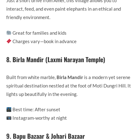
Just a short drive from Amer, this village allows you to
interact, feed, and even paint elephants in an ethical and
friendly environment.
Great for families and kids
Charges vary—book in advance
8.
Birla Mandir (Laxmi Narayan Temple)
Built from white marble,
Birla Mandir
is a modern yet serene
spiritual destination nestled at the foot of Moti Dungri Hill. It
lights up beautifully in the evening.
Best time: After sunset
Instagram-worthy at night
9.
Bapu Bazaar & Johari Bazaar