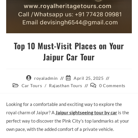
Top 10 Must-Visit Places on Your
Jaipur Car Tour
Post
Post
royaladmin
April 25, 2025
author:
published:
Post
Post
Car Tours
/
Rajasthan Tours
0 Comments
category:
comments:
Looking for a comfortable and exciting way to explore the
royal charm of Jaipur? A
Jaipur sightseeing tour by car
is the
perfect way to discover the Pink City’s top landmarks at your
own pace, with the added comfort of a private vehicle.