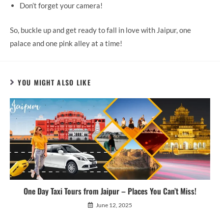
Don’t forget your camera!
So, buckle up and get ready to fall in love with Jaipur, one
palace and one pink alley at a time!
YOU MIGHT ALSO LIKE
One Day Taxi Tours from Jaipur – Places You Can’t Miss!
June 12, 2025