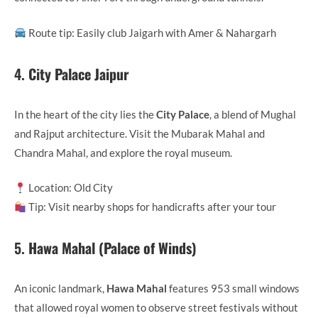
Route tip: Easily club Jaigarh with Amer & Nahargarh
4.
City Palace Jaipur
In the heart of the city lies the
City Palace
, a blend of Mughal
and Rajput architecture. Visit the Mubarak Mahal and
Chandra Mahal, and explore the royal museum.
Location: Old City
Tip: Visit nearby shops for handicrafts after your tour
5.
Hawa Mahal (Palace of Winds)
An iconic landmark,
Hawa Mahal
features 953 small windows
that allowed royal women to observe street festivals without