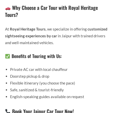
Why Choose a Car Tour with Royal Heritage
Tours?
At
Royal Heritage Tours
, we specialize in offering
customized
sightseeing experiences by car
in Jaipur with trained drivers
and well-maintained vehicles.
Benefits of Touring with Us:
Private AC car with local chauffeur
Doorstep pickup & drop
Flexible itinerary (you choose the pace)
Safe, sanitized & tourist-friendly
English-speaking guides available on request
Book Your Jaipur Car Tour Now!