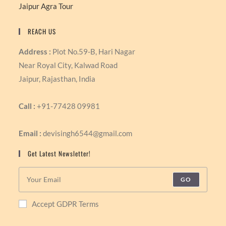
Jaipur Agra Tour
REACH US
Address :
Plot No.59-B, Hari Nagar
Near Royal City, Kalwad Road
Jaipur, Rajasthan, India
Call :
+91-77428 09981
Email :
devisingh6544@gmail.com
Get Latest Newsletter!
GO
Accept GDPR Terms