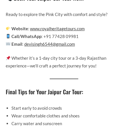
Ready to explore the Pink City with comfort and style?
Website
:
www.royalheritagetours.com
Call/WhatsApp
: +91 77428 09981
Email
:
devisingh6544@gmail.com
Whether it’s a 1-day city tour or a 3-day Rajasthan
experience—we’ll craft a perfect journey for you!
Final Tips for Your Jaipur Car Tour:
Start early to avoid crowds
Wear comfortable clothes and shoes
Carry water and sunscreen