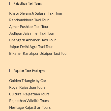
Rajasthan Taxi Tours
Khatu Shyam Ji Salasar Taxi Tour
Ranthambhore Taxi Tour
Ajmer Pushkar Taxi Tour
Jodhpur Jaisalmer Taxi Tour
Bhangarh Abhaneri Taxi Tour
Jaipur Delhi Agra Taxi Tour
Bikaner Ranakpur Udaipur Taxi Tour
Popular Tour Packages
Golden Triangle by Car
Royal Rajasthan Tours
Cultural Rajasthan Tours
Rajasthan Wildlife Tours
Heritage Rajasthan Tours