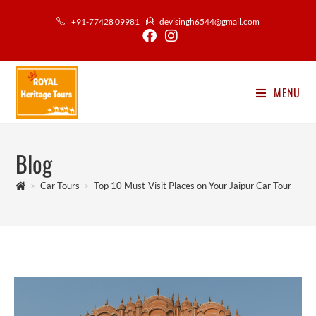
Skip
+91-77428 09981
devisingh6544@gmail.com
to
content
MENU
Blog
>
Car Tours
>
Top 10 Must-Visit Places on Your Jaipur Car Tour