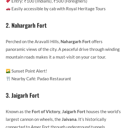
Entry: ₹100 (Indians), ₹500 (Foreigners)
Easily accessible by cab with Royal Heritage Tours
2.
Nahargarh Fort
Perched on the Aravalli Hills,
Nahargarh Fort
offers
panoramic views of the city. A peaceful drive through winding
mountain roads makes it a must-visit on your car tour.
Sunset Point Alert!
Nearby Café: Padao Restaurant
3.
Jaigarh Fort
Known as the
Fort of Victory
,
Jaigarh Fort
houses the world’s
largest cannon on wheels, the
Jaivana
. It’s historically
connected to Amer Fort through underground tunnels.