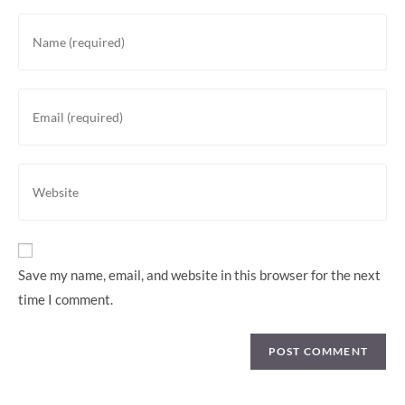
Enter
your
name
or
Enter
username
your
to
email
comment
address
Enter
to
your
comment
website
URL
(optional)
Save my name, email, and website in this browser for the next
time I comment.