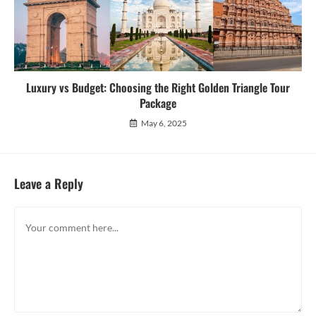
Luxury vs Budget: Choosing the Right Golden Triangle Tour
Package
May 6, 2025
Leave a Reply
Comment