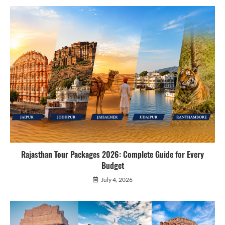
Rajasthan Tour Packages 2026: Complete Guide for Every
Budget
July 4, 2026