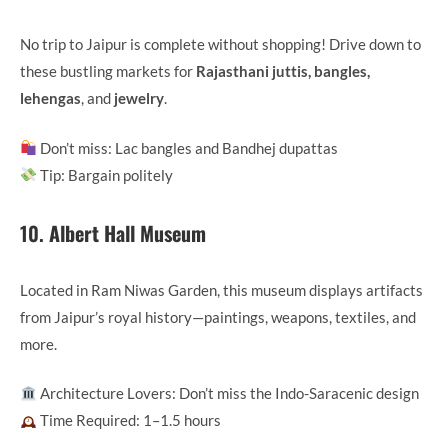
No trip to Jaipur is complete without shopping! Drive down to
these bustling markets for
Rajasthani juttis, bangles,
lehengas
, and
jewelry
.
Don’t miss: Lac bangles and Bandhej dupattas
Tip: Bargain politely
10.
Albert Hall Museum
Located in Ram Niwas Garden, this museum displays artifacts
from Jaipur’s royal history—paintings, weapons, textiles, and
more.
Architecture Lovers: Don’t miss the Indo-Saracenic design
Time Required: 1–1.5 hours