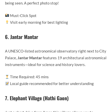
being seen. A perfect photo stop!
Must-Click Spot
Visit early morning for best lighting
6.
Jantar Mantar
A UNESCO-listed astronomical observatory right next to City
Palace,
Jantar Mantar
features 19 architectural astronomical
instruments—ideal for science and history lovers.
Time Required: 45 mins
Local guide recommended for better understanding
7.
Elephant Village (Hathi Gaon)